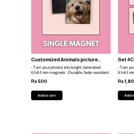
Customized Animals picture
Set 4C
magnets
magne
-Turn your photos into bright, laminated
-Turn you
63×63 mm magnets. -Durable, fade-resistant,
63×63 mm
and perfect for gifts. -Personalize easily for
and perfec
500
1,8
Rs
Rs
any space!
any spac
Add to cart
Add t