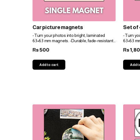
Car picture magnets
Set of
-Turn your photos into bright, laminated
-Turn you
63×63 mm magnets. -Durable, fade-resistant,
63×63 mm
and perfect for gifts. -Personalize easily for
and perfec
500
1,8
Rs
Rs
any space!
any spac
Add to cart
Add t