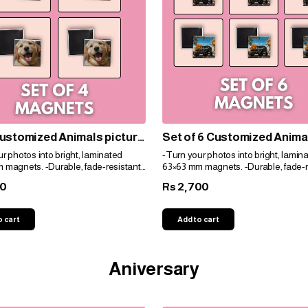
ustomized Animals picture
Set of 6 Customized Anima
ts
picture magnets
r photos into bright, laminated
-Turn your photos into bright, lamin
 magnets. -Durable, fade-resistant,
63×63 mm magnets. -Durable, fade-r
t for gifts. -Personalize easily for
and perfect for gifts. -Personalize eas
00
2,700
Rs
e!
any space!
o cart
Add to cart
Aniversary