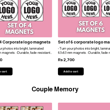
 4 Corporate logo magnets
Set of 6 corporate logo m
r photos into bright, laminated
-Turn your photos into bright, lamin
 magnets. -Durable, fade-resistant,
63×63 mm magnets. -Durable, fade-r
t for gifts. -Personalize easily for
and perfect for gifts. -Personalize eas
00
2,700
Rs
e!
any space!
o cart
Add to cart
Couple Memory