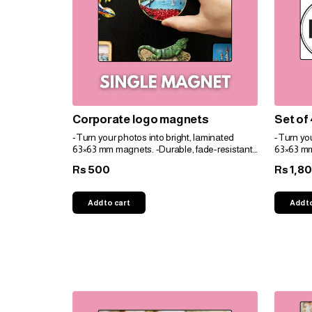
Corporate logo magnets
Set of
-Turn your photos into bright, laminated
-Turn you
63×63 mm magnets. -Durable, fade-resistant,
63×63 mm
and perfect for gifts. -Personalize easily for
and perfec
500
1,8
Rs
Rs
any space!
any spac
Add to cart
Add t