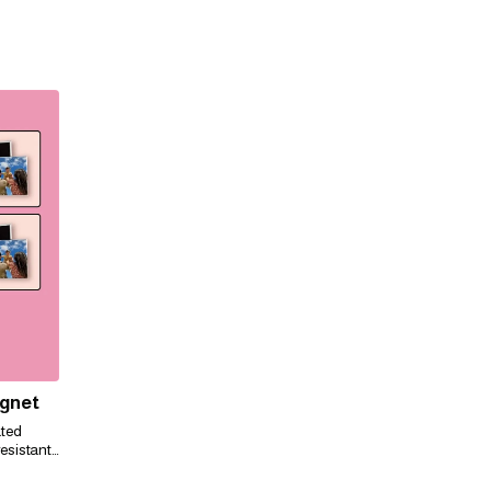
agnet
ated
esistant,
ily for