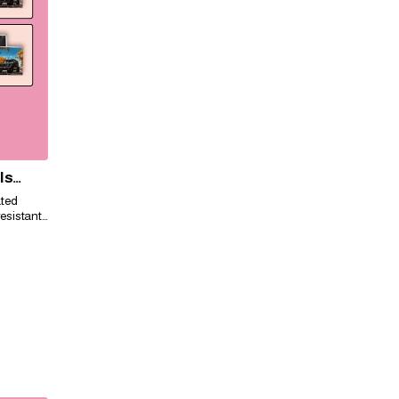
ls
ated
esistant,
ily for