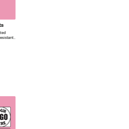
ts
ated
esistant,
ily for