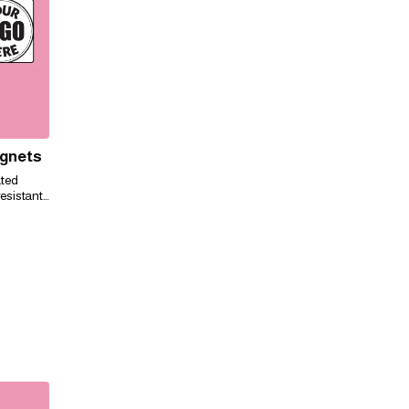
agnets
ated
esistant,
ily for