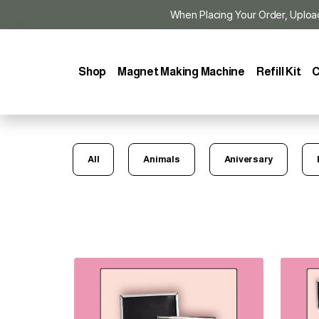
When Placing Your Order, Upload Y
Shop
Magnet Making Machine
Refill Kit
C
All
Animals
Aniversary