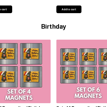
o cart
Add to cart
Birthday