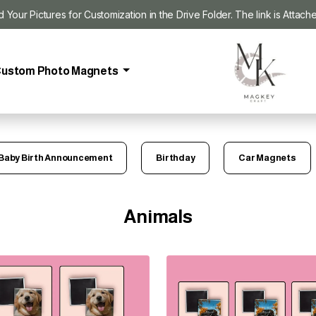
our Pictures for Customization in the Drive Folder. The link is Attach
ustom Photo Magnets
Baby Birth Announcement
Birthday
Car Magnets
Animals