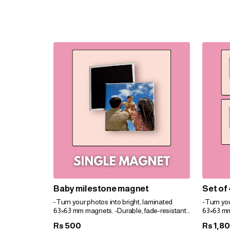
Baby milestone magnet
Set of
-Turn your photos into bright, laminated
-Turn you
63×63 mm magnets. -Durable, fade-resistant,
63×63 mm
and perfect for gifts. -Personalize easily for
and perfec
500
1,8
Rs
Rs
any space!
any spac