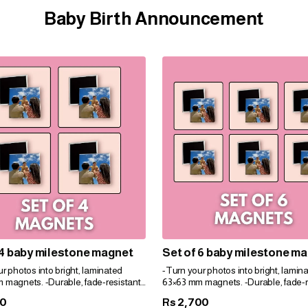
Baby Birth Announcement
 4 baby milestone magnet
Set of 6 baby milestone m
r photos into bright, laminated
-Turn your photos into bright, lamin
 magnets. -Durable, fade-resistant,
63×63 mm magnets. -Durable, fade-r
t for gifts. -Personalize easily for
and perfect for gifts. -Personalize eas
00
2,700
Rs
e!
any space!