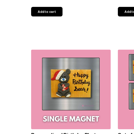
Add to cart
Add t