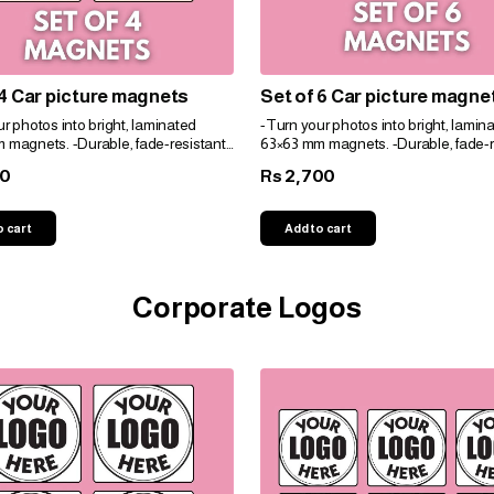
 4 Car picture magnets
Set of 6 Car picture magne
r photos into bright, laminated
-Turn your photos into bright, lamin
 magnets. -Durable, fade-resistant,
63×63 mm magnets. -Durable, fade-r
t for gifts. -Personalize easily for
and perfect for gifts. -Personalize eas
00
2,700
Rs
e!
any space!
o cart
Add to cart
Corporate Logos