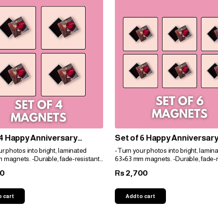
 4 Happy Anniversary
Set of 6 Happy Anniversar
 Door Customized Photo
Cruise Door Customized P
r photos into bright, laminated
-Turn your photos into bright, lamin
s Decorations For door
Magnets Decorations For 
 magnets. -Durable, fade-resistant,
63×63 mm magnets. -Durable, fade-r
idge
and fridge
t for gifts. -Personalize easily for
and perfect for gifts. -Personalize eas
00
2,700
Rs
e!
any space!
o cart
Add to cart