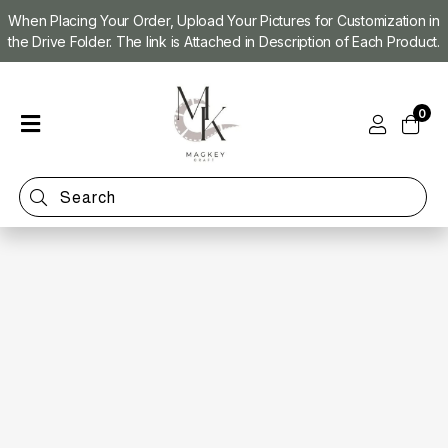
When Placing Your Order, Upload Your Pictures for Customization in
the Drive Folder. The link is Attached in Description of Each Product.
Home
0
Shop
Magnet
Making
Machine
Refill
Kit
Custom
Photo
Magnets