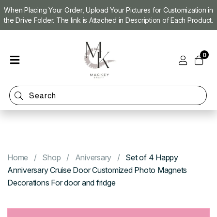
When Placing Your Order, Upload Your Pictures for Customization in
the Drive Folder. The link is Attached in Description of Each Product.
Home
0
Shop
Magnet
Making
Machine
Refill
Kit
Custom
Photo
Home
Shop
Aniversary
Set of 4 Happy
Magnets
Anniversary Cruise Door Customized Photo Magnets
Decorations For door and fridge