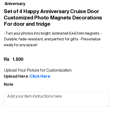
Aniversary
Set of 4 Happy Anniversary Cruise Door
Customized Photo Magnets Decorations
For door and fridge
-Turn your photos into bright, laminated 63×63 mm magnets. -
Durable, fade-resistant, and perfect for gifts. -Personalize
easily for any space!
Rs
1,800
Upload Your Picture for Customization
Upload Here :
Click Here
Note