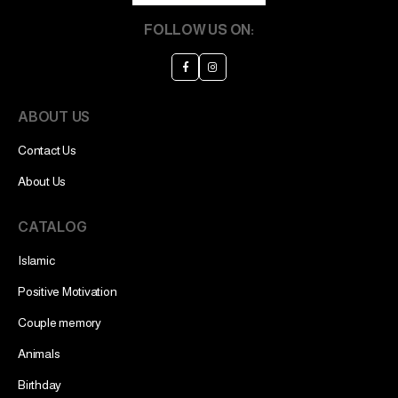
FOLLOW US ON:
ABOUT US
Contact Us
About Us
CATALOG
Islamic
Positive Motivation
Couple memory
Animals
Birthday