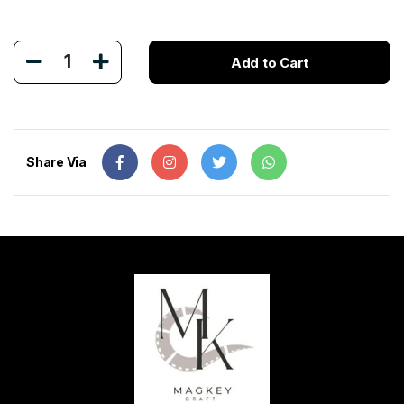
1
Add to Cart
Share Via