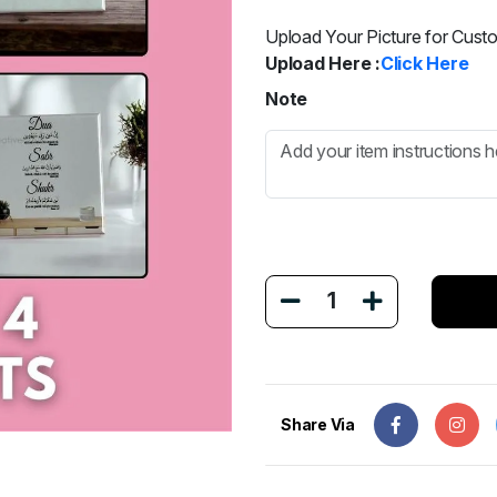
Upload Your Picture for Cust
Upload Here :
Click Here
Note
1
Share Via