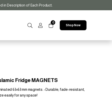
ed in Description of Each Product.
0
Shop Now
 Islamic Fridge MAGNETS
aminated 63×63 mm magnets. -Durable, fade-resistant,
ze easily for any space!