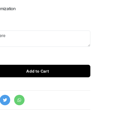
omization
Add to Cart