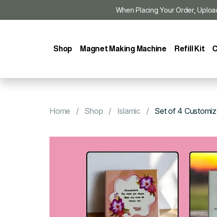
When Placing Your Order, Upload Y
Shop
Magnet Making Machine
Refill Kit
C
Home
Shop
Islamic
Set of 4 Customi