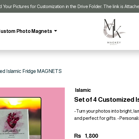
our Pictures for Customization in the Drive Folder. The link is Attach
ustom Photo Magnets
zed Islamic Fridge MAGNETS
Islamic
Set of 4 Customized
-Turn your photos into bright, l
and perfect for gifts. -Personali
Rs
1,800