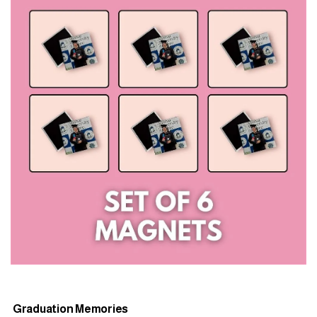
Graduation Memories