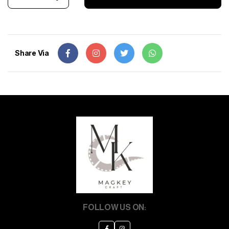
Share Via
FOLLOW US ON: