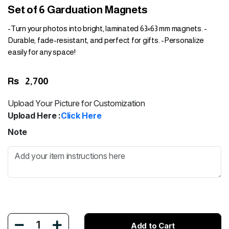
Set of 6 Garduation Magnets
-Turn your photos into bright, laminated 63×63 mm magnets. -
Durable, fade-resistant, and perfect for gifts. -Personalize
easily for any space!
Rs
2,700
Upload Your Picture for Customization
Upload Here :
Click Here
Note
1
Add to Cart