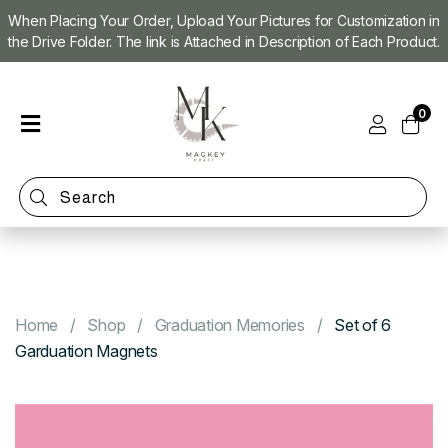
When Placing Your Order, Upload Your Pictures for Customization in
the Drive Folder. The link is Attached in Description of Each Product.
Home
0
Shop
Magnet
Making
Machine
Refill
Kit
Custom
Photo
Home
Shop
Graduation Memories
Set of 6
Magnets
Garduation Magnets