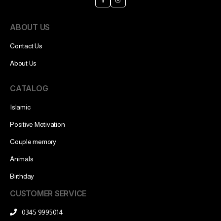
ABOUT US
Contact Us
About Us
CATALOG
Islamic
Positive Motivation
Couple memory
Animals
Birthday
CUSTOMER SERVICE
0345 9995014