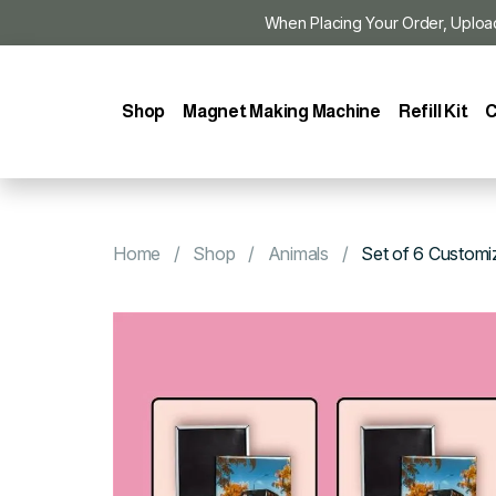
When Placing Your Order, Upload Y
Shop
Magnet Making Machine
Refill Kit
C
Home
Shop
Animals
Set of 6 Customi