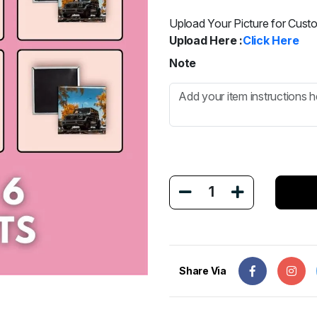
Upload Your Picture for Cust
Upload Here :
Click Here
Note
1
Share Via