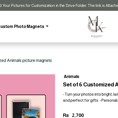
our Pictures for Customization in the Drive Folder. The link is Attach
ustom Photo Magnets
zed Animals picture magnets
Animals
Set of 6 Customized 
-Turn your photos into bright, l
and perfect for gifts. -Personali
Rs
2,700