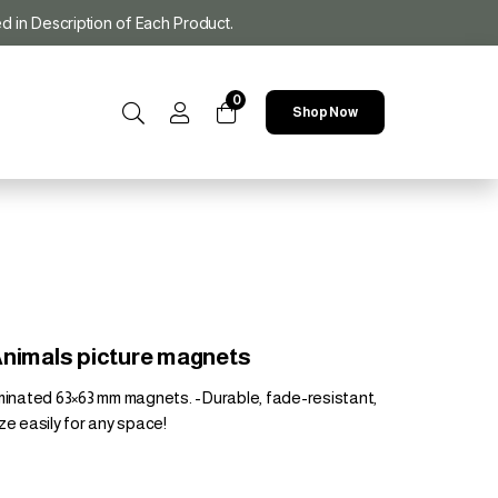
ed in Description of Each Product.
0
Shop Now
Animals picture magnets
aminated 63×63 mm magnets. -Durable, fade-resistant,
ze easily for any space!