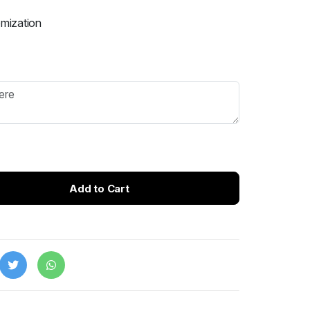
omization
Add to Cart