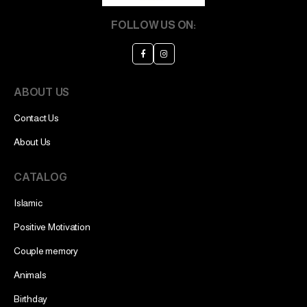
FOLLOW US ON:
ABOUT US
Contact Us
About Us
CATALOG
Islamic
Positive Motivation
Couple memory
Animals
Birthday