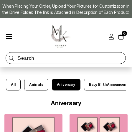
When Placing Your Order, Upload Your Pictures for Customization in
the Drive Folder. The link is Attached in Description of Each Product.
Home
0
Shop
Magnet
Making
Machine
Refill
Kit
All
Animals
Aniversary
Baby Birth Announcemen
Custom
Photo
Magnets
Aniversary