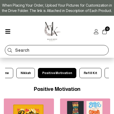
When Placing Your Order, Upload Your Pictures for Customization in
the Drive Folder. The link is Attached in Description of Each Product.
Home
0
Shop
Magnet
Making
Machine
Refill
Kit
achine
Nikkah
Positive Motivation
Refill Kit
Ve
Custom
Photo
Magnets
Positive Motivation