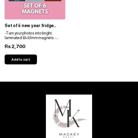
Set of 6 new year fridge
magnets customized for
-Turn your photos into bright,
decoration
laminated 63×63 mm magnets. -
Durable, fade-resistant, and perfect
2,700
Rs
for gifts. -Personalize easily for any
space!
Add to cart