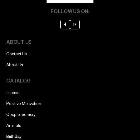
FOLLOW US ON:
ABOUT US
Contact Us
About Us
CATALOG
Islamic
Positive Motivation
Couple memory
Animals
Birthday