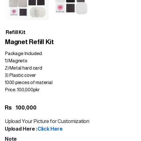
Refill Kit
Magnet Refill Kit
Package Included:
1) Magnets
2) Metal hard card
3) Plastic cover
1000 pieces of material
Price: 100,000pkr
Rs
100,000
Upload Your Picture for Customization
Upload Here :
Click Here
Note