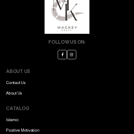
FOLLOW US ON:
ABOUT US
Contact Us
About Us
CATALOG
Islamic
Positive Motivation