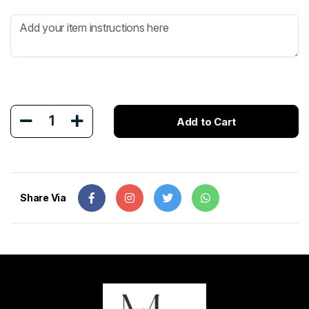
1
Add to Cart
Share Via