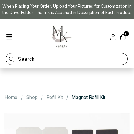
When Placing Your Order, Upload Your Pictures for Customization in
the Drive Folder. The link is Attached in Description of Each Product.
Home
0
Shop
Magnet
Making
Machine
Refill
Kit
Custom
Photo
Home
Shop
Refill Kit
Magnet Refill Kit
Magnets