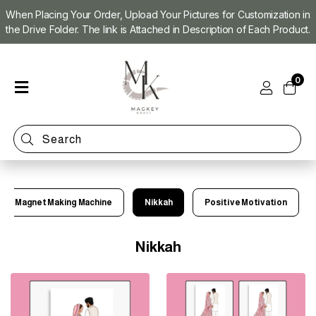
When Placing Your Order, Upload Your Pictures for Customization in
the Drive Folder. The link is Attached in Description of Each Product.
Home
0
Shop
Magnet
Making
Machine
Refill
Kit
Magnet Making Machine
Nikkah
Positive Motivation
Custom
Photo
Magnets
Nikkah