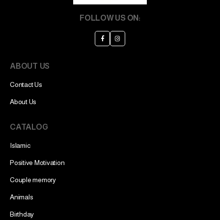
FOLLOW US ON:
ABOUT US
Contact Us
About Us
CATALOG
Islamic
Positive Motivation
Couple memory
Animals
Birthday