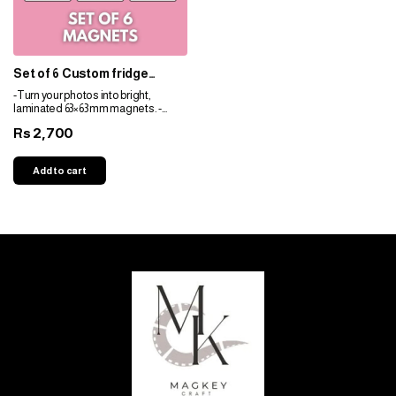
Set of 6 Custom fridge
magnets for nikkah
-Turn your photos into bright,
laminated 63×63 mm magnets. -
Durable, fade-resistant, and perfect
2,700
Rs
for gifts. -Personalize easily for any
space!
Add to cart