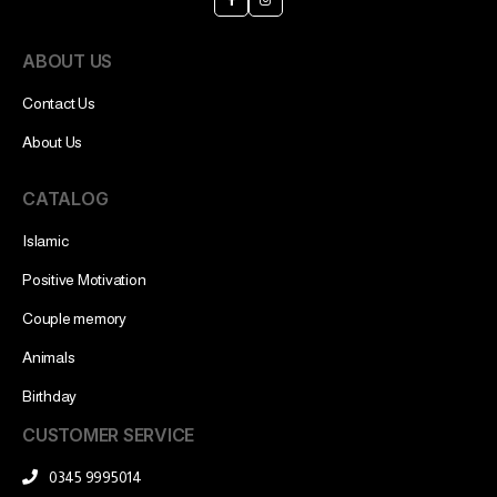
ABOUT US
Contact Us
About Us
CATALOG
Islamic
Positive Motivation
Couple memory
Animals
Birthday
CUSTOMER SERVICE
0345 9995014