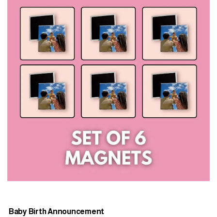
Baby Birth Announcement