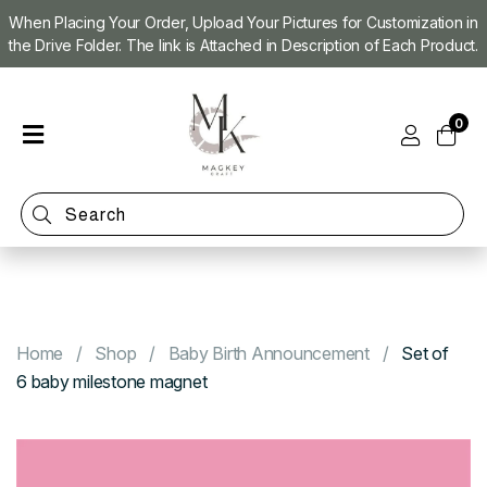
When Placing Your Order, Upload Your Pictures for Customization in
the Drive Folder. The link is Attached in Description of Each Product.
Home
0
Shop
Magnet
Making
Machine
Refill
Kit
Custom
Photo
Home
Shop
Baby Birth Announcement
Set of
Magnets
6 baby milestone magnet