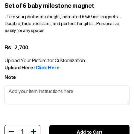
Set of 6 baby milestone magnet
-Turn your photos into bright, laminated 63×63 mm magnets. -
Durable, fade-resistant, and perfect for gifts. -Personalize
easily for any space!
Rs
2,700
Upload Your Picture for Customization
Upload Here :
Click Here
Note
1
Add to Cart