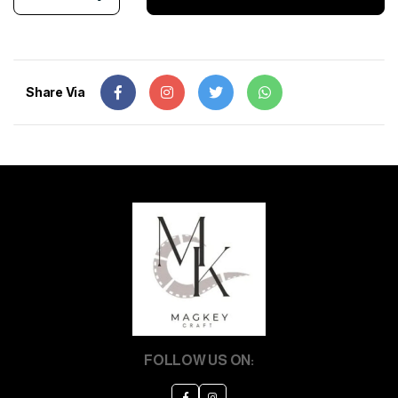
Share Via
FOLLOW US ON: