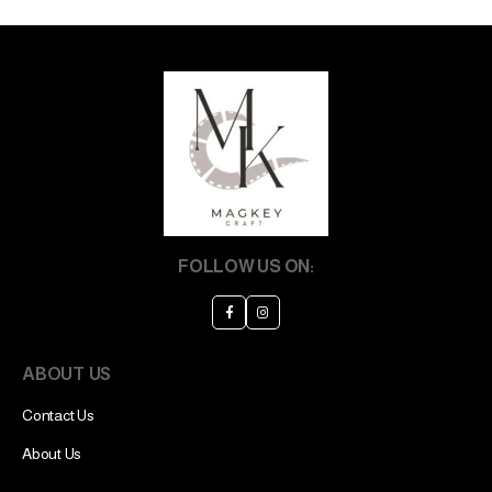
FOLLOW US ON:
ABOUT US
Contact Us
About Us