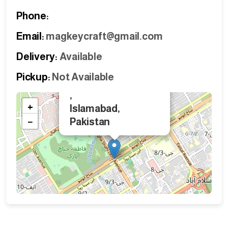
Phone:
Email:
magkeycraft@gmail.com
Delivery:
Available
Pickup:
Not Available
×
,
+
Islamabad,
−
Pakistan