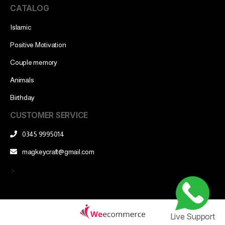
CATALOG
Islamic
Positive Motivation
Couple memory
Animals
Birthday
CUSTOMER SERVICE
0345 9995014
magkeycraft@gmail.com
>
Live Support