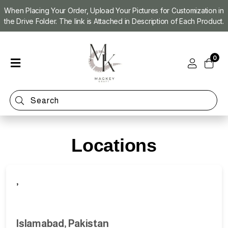
When Placing Your Order, Upload Your Pictures for Customization in
the Drive Folder. The link is Attached in Description of Each Product.
Home
0
Shop
Magnet
Making
Machine
Refill
Kit
Locations
Custom
Photo
Magnets
,
Islamabad, Pakistan